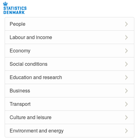
People
Labour and income
Economy
Social conditions
Education and research
Business
Transport
Culture and leisure
Environment and energy