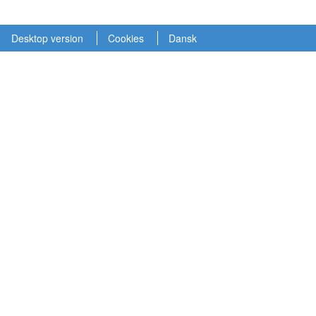
Desktop version
Cookies
Dansk