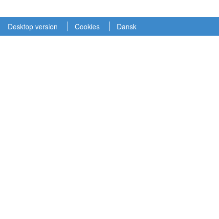
Desktop version
Cookies
Dansk