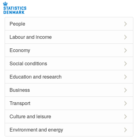
People
Labour and income
Economy
Social conditions
Education and research
Business
Transport
Culture and leisure
Environment and energy