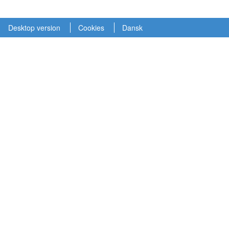
Desktop version
Cookies
Dansk