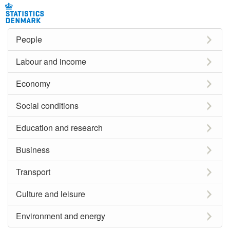
People
Labour and income
Economy
Social conditions
Education and research
Business
Transport
Culture and leisure
Environment and energy