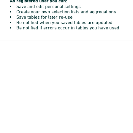
As registered user you can:
Save and edit personal settings
Create your own selection lists and aggregations
Save tables for later re-use
Be notified when you saved tables are updated
Be notified if errors occur in tables you have used