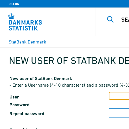
DST.DK
StatBank Denmark
NEW USER OF STATBANK 
New user of StatBank Denmark
- Enter a Username (4-10 characters) and a password (4-3
User
Password
Repeat password