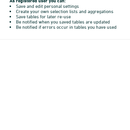
As registered user you can:
Save and edit personal settings
Create your own selection lists and aggregations
Save tables for later re-use
Be notified when you saved tables are updated
Be notified if errors occur in tables you have used