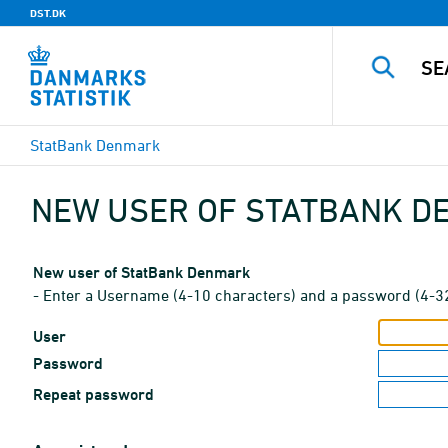
DST.DK
StatBank Denmark
NEW USER OF STATBANK 
New user of StatBank Denmark
- Enter a Username (4-10 characters) and a password (4-3
User
Password
Repeat password