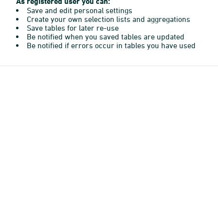
As registered user you can:
Save and edit personal settings
Create your own selection lists and aggregations
Save tables for later re-use
Be notified when you saved tables are updated
Be notified if errors occur in tables you have used