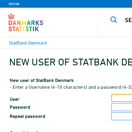
DST.DK
StatBank Denmark
NEW USER OF STATBANK 
New user of StatBank Denmark
- Enter a Username (4-10 characters) and a password (4-3
User
Password
Repeat password