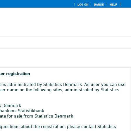
LOG ON
DANSK
HELP
er registration
e is administrated by Statistics Denmark. As user you can use
er name on the following sites, administrated by Statistics
k Denmark
bankens Statistikbank
ata for sale from Statistics Denmark
 questions about the registration, please contact Statistics