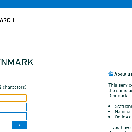
DENMARK
About us
This servic
2 characters)
the same us
Denmark:
StatBan
National
Online d
If you have