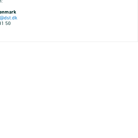
n:
Denmark
@dst.dk
31 50