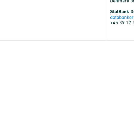
Denmark o
StatBank 
databanker
+45 39 17 